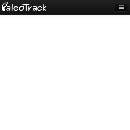
Blog
Sign up
Login