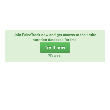
Join PaleoTrack now and get access to the entire
nutrition database for free.
Try it now
(It's free!)