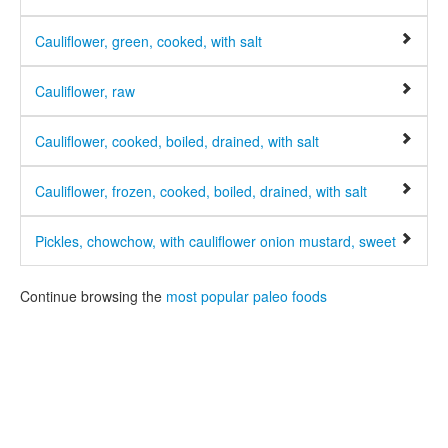
Cauliflower, green, cooked, with salt
Cauliflower, raw
Cauliflower, cooked, boiled, drained, with salt
Cauliflower, frozen, cooked, boiled, drained, with salt
Pickles, chowchow, with cauliflower onion mustard, sweet
Continue browsing the
most popular paleo foods