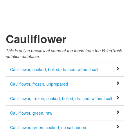
Cauliflower
This is only a preview of some of the foods from the PaleoTrack
nutrition database.
Cauliflower, cooked, boiled, drained, without salt
Cauliflower, frozen, unprepared
Cauliflower, frozen, cooked, boiled, drained, without salt
Cauliflower, green, raw
Cauliflower, green, cooked, no salt added