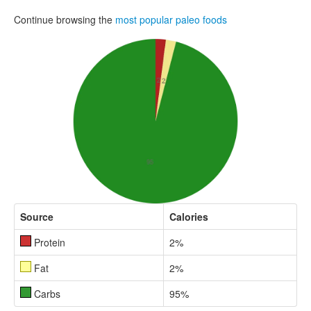
Continue browsing the
most popular paleo foods
Source
Calories
Protein
2%
Fat
2%
Carbs
95%