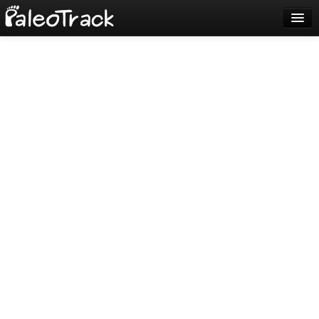
Blog
Sign up
Login