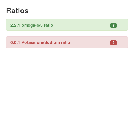
Ratios
2.2:1 omega-6/3 ratio
?
0.0:1 Potassium/Sodium ratio
?