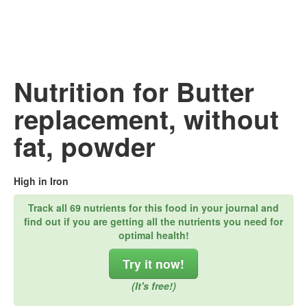
Nutrition for Butter
replacement, without
fat, powder
High in Iron
Track all 69 nutrients for this food in your journal and
find out if you are getting all the nutrients you need for
optimal health!
Try it now!
(It's free!)