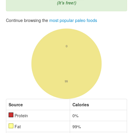
(It's free!)
Continue browsing the
most popular paleo foods
Source
Calories
Protein
0%
Fat
99%