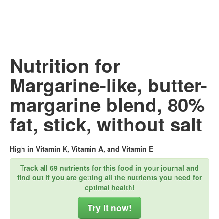
Nutrition for
Margarine-like, butter-
margarine blend, 80%
fat, stick, without salt
High in Vitamin K, Vitamin A, and Vitamin E
Track all 69 nutrients for this food in your journal and
find out if you are getting all the nutrients you need for
optimal health!
Try it now!