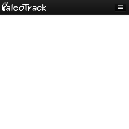
Blog
Sign up
Login