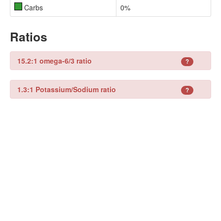
Carbs
0%
Ratios
15.2:1 omega-6/3 ratio
?
1.3:1 Potassium/Sodium ratio
?