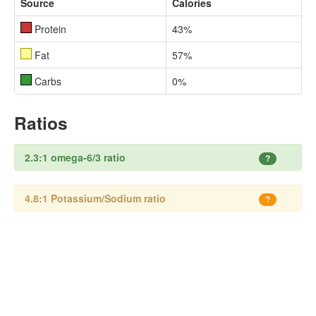
Source
Calories
Protein
43%
Fat
57%
Carbs
0%
Ratios
2.3:1 omega-6/3 ratio
?
4.8:1 Potassium/Sodium ratio
?