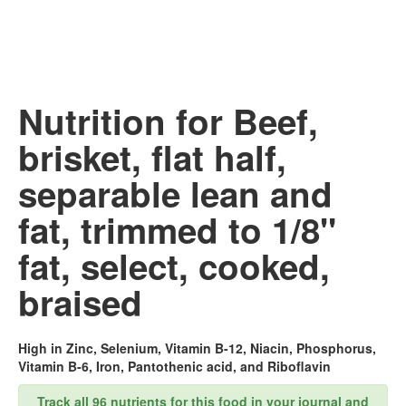
Nutrition for Beef,
brisket, flat half,
separable lean and
fat, trimmed to 1/8"
fat, select, cooked,
braised
High in Zinc, Selenium, Vitamin B-12, Niacin, Phosphorus,
Vitamin B-6, Iron, Pantothenic acid, and Riboflavin
Track all 96 nutrients for this food in your journal and