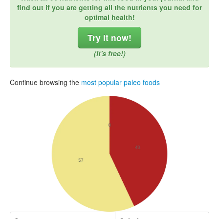
find out if you are getting all the nutrients you need for
optimal health!
Try it now!
(It's free!)
Continue browsing the
most popular paleo foods