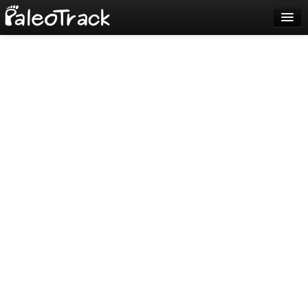
Blog
Sign up
Login