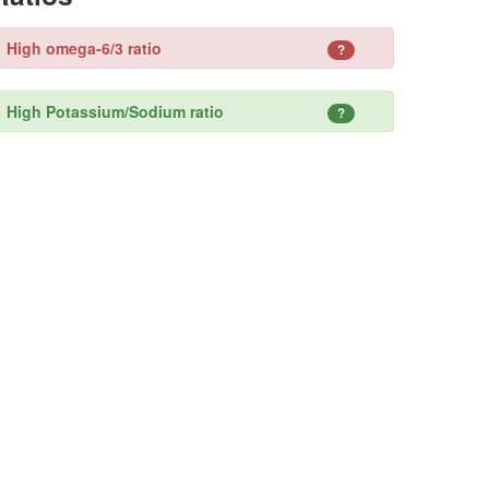
High omega-6/3 ratio
?
High Potassium/Sodium ratio
?