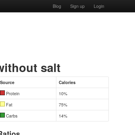
Blog
Sign up
Login
without salt
Source
Calories
Protein
10%
Fat
75%
Carbs
14%
Ratios