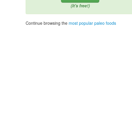
(It's free!)
Continue browsing the
most popular paleo foods