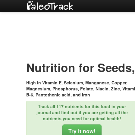
Nutrition for Seeds,
High in Vitamin E, Selenium, Manganese, Copper,
Magnesium, Phosphorus, Folate, Niacin, Zinc, Vitam
B-6, Pantothenic acid, and Iron
Track all 117 nutrients for this food in your
journal and find out if you are getting all the
nutrients you need for optimal health!
Try it now!