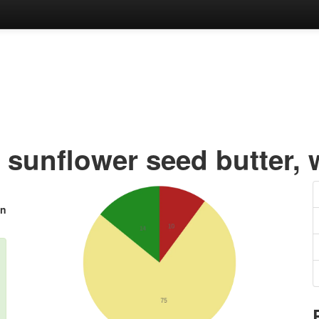
 sunflower seed butter, 
in