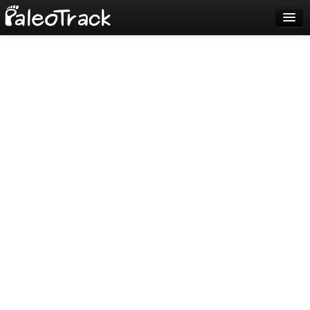
Blog
Sign up
Login