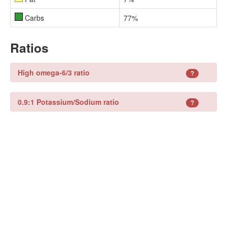
Carbs
77%
Ratios
High omega-6/3 ratio
?
0.9:1 Potassium/Sodium ratio
?