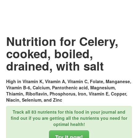
Nutrition for Celery,
cooked, boiled,
drained, with salt
High in Vitamin K, Vitamin A, Vitamin C, Folate, Manganese,
Vitamin B-6, Calcium, Pantothenic acid, Magnesium,
Thiamin, Riboflavin, Phosphorus, Iron, Vitamin E, Copper,
Niacin, Selenium, and Zinc
Track all 83 nutrients for this food in your journal and
find out if you are getting all the nutrients you need for
optimal health!
Try it now!