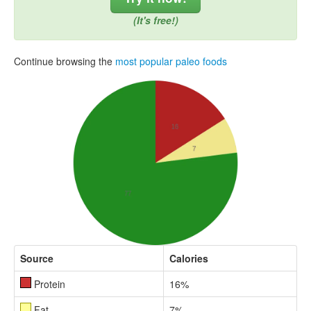
(It's free!)
Continue browsing the
most popular paleo foods
Source
Calories
Protein
16%
Fat
7%