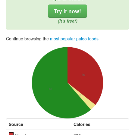
Try it now!
(It's free!)
Continue browsing the
most popular paleo foods
Source
Calories