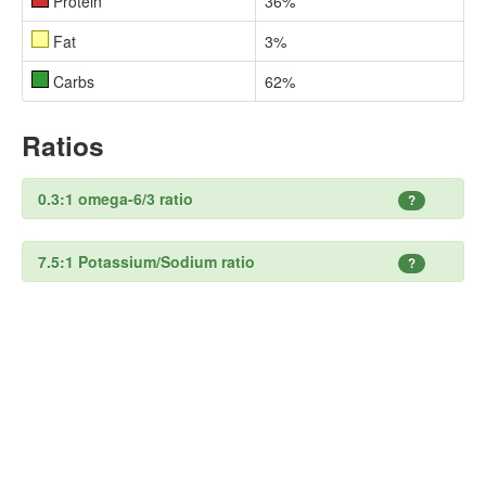
Protein
36%
Fat
3%
Carbs
62%
Ratios
0.3:1 omega-6/3 ratio
?
7.5:1 Potassium/Sodium ratio
?