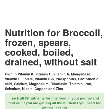
Nutrition for Broccoli,
frozen, spears,
cooked, boiled,
drained, without salt
High in Vitamin K, Vitamin C, Vitamin A, Manganese,
Vitamin E, Folate, Vitamin B-6, Phosphorus, Pantothenic
acid, Calcium, Magnesium, Riboflavin, Thiamin, Iron,
Selenium, Niacin, Copper, and Zinc
Track all 89 nutrients for this food in your journal and
find out if you are getting all the nutrients you need for
optimal health!