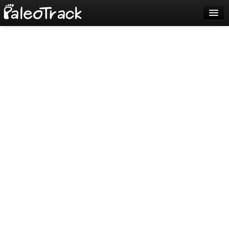
Blog
Sign up
Login