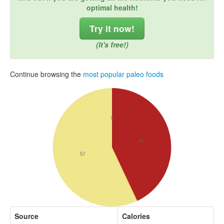
optimal health!
Try it now!
(It's free!)
Continue browsing the
most popular paleo foods
Source
Calories