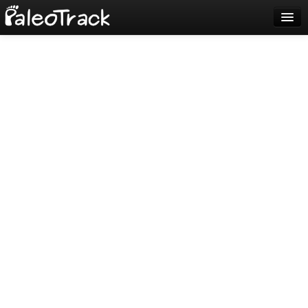
Blog
Sign up
Login