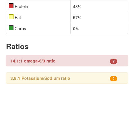
Protein
43%
Fat
57%
Carbs
0%
Ratios
14.1:1 omega-6/3 ratio
?
3.8:1 Potassium/Sodium ratio
?