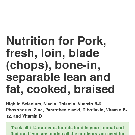
Nutrition for Pork,
fresh, loin, blade
(chops), bone-in,
separable lean and
fat, cooked, braised
High in Selenium, Niacin, Thiamin, Vitamin B-6,
Phosphorus, Zinc, Pantothenic acid, Riboflavin, Vitamin B-
12, and Vitamin D
Track all 114 nutrients for this food in your journal and
find out if you are getting all the nutrients you need for