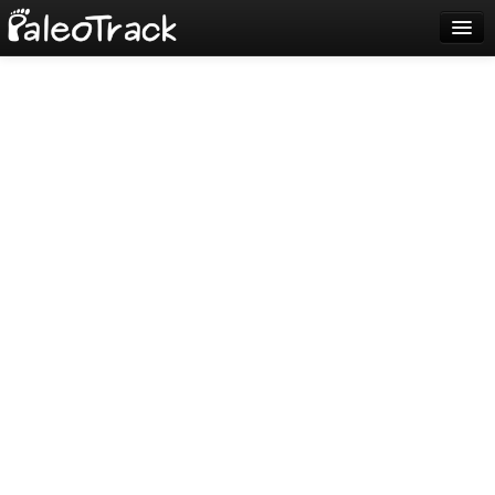
Blog
Sign up
Login