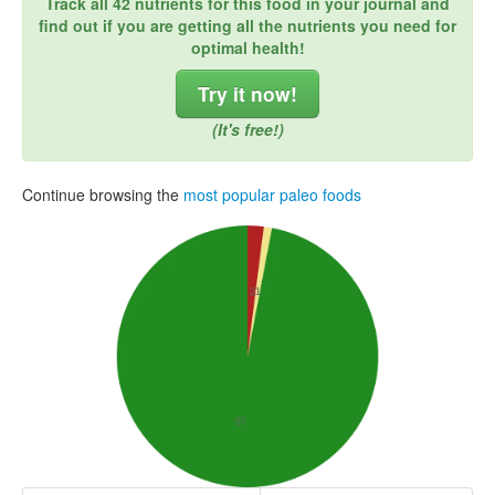
Track all 42 nutrients for this food in your journal and
find out if you are getting all the nutrients you need for
optimal health!
Try it now!
(It's free!)
Continue browsing the
most popular paleo foods