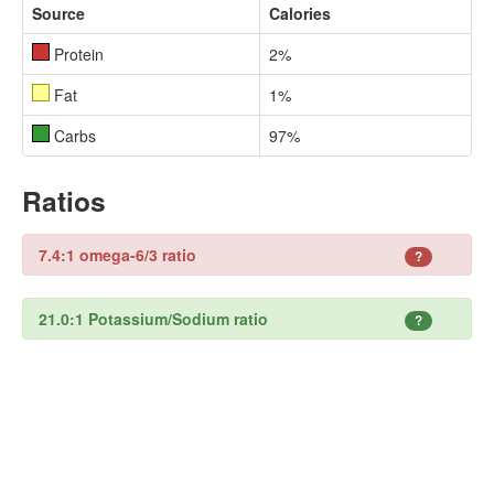
Source
Calories
Protein
2%
Fat
1%
Carbs
97%
Ratios
7.4:1 omega-6/3 ratio
?
21.0:1 Potassium/Sodium ratio
?