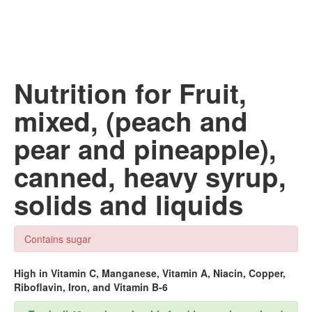
Nutrition for Fruit,
mixed, (peach and
pear and pineapple),
canned, heavy syrup,
solids and liquids
Contains sugar
High in Vitamin C, Manganese, Vitamin A, Niacin, Copper,
Riboflavin, Iron, and Vitamin B-6